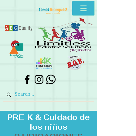
PRE-K &
Cuidado de
los niños