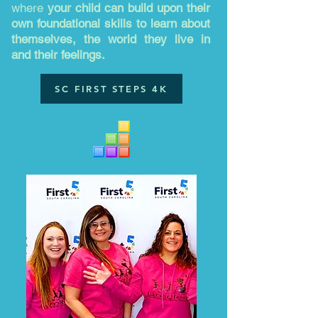
where
your child can build upon their
own foundational skills to learn about
themselves, the world they live in
and their feelings.
SC FIRST STEPS 4K