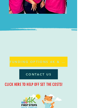
FUNDING OPTIONS 4K & ABC
CONTACT US
CLICK HERE TO HELP OFF SET THE COSTS!