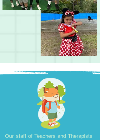
Our staff of Teachers and Therapists