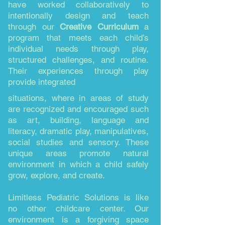
have worked collaboratively to
intentionally design and teach
through our
Creative Curriculum
a
program that meets each child’s
individual needs through play,
structured challenges, and routine.
Their experiences through play
provide integrated
situations, where in areas of study
are recognized and encouraged such
as art, building, language and
literacy, dramatic play, manipulatives,
social studies and sensory. These
unique areas promote natural
environment in which a child safely
grow, explore, and create.
Limitless Pediatric Solutions is like
no other childcare center. Our
environment is a forgiving space