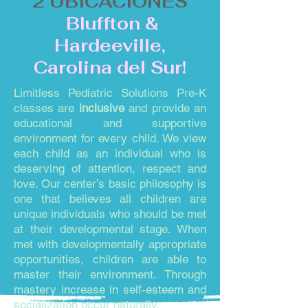
2 UBICACIONES
Bluffton &
Hardeeville,
Carolina del Sur!
Limitless Pediatric Solutions Pre-K
classes are
inclusive
and provide an
educational and supportive
environment for every child. We view
each child as an individual who is
deserving of attention, respect and
love. Our center’s basic philosophy is
one that believes all children are
unique individuals who should be met
at their developmental stage. When
met with developmentally appropriate
opportunities, children are able to
master their environment. Through
mastery increase in self-esteem and
socialization occur naturally.