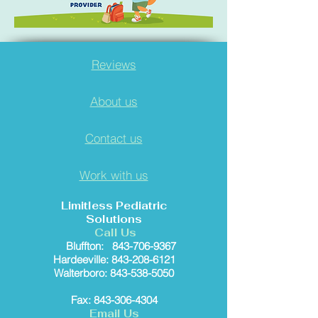
Reviews
About us
Contact us
Work with us
Limitless Pediatric
Solutions
Call Us
Bluffton:
843-706-9367
Hardeeville: 843-208-6121
Walterboro: 843-538-5050
Fax: 843-306-4304
Email Us