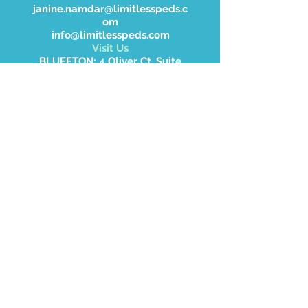
janine.namdar@limitlesspeds.c
om
info@limitlesspeds.com
Visit Us
BLUFFTON: 4 Oliver Ct. Suite
105 Bluffton SC 29910
HARDEEVILLE: 21563 Whytee
Hardee Blvd, Hardeeville, SC
WALTERBORO: 2414 Jefferies
Hwy, Walterboro, SC 29488.
Don’t forget to
follow us on Social
Media