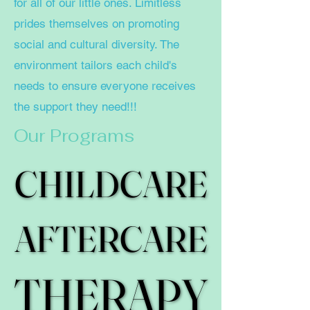
for all of our little ones. Limitless
prides themselves on promoting
social and cultural diversity. The
environment tailors each child's
needs to ensure everyone receives
the support they need!!!
Our Programs
CHILDCARE
CHILDCARE
AFTERCARE
AFTERCARE
THERAPY
THERAPY