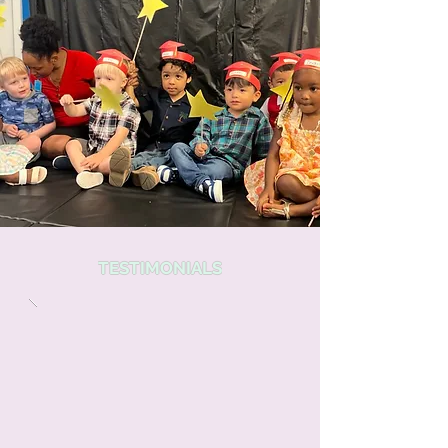
TESTIMONIALS