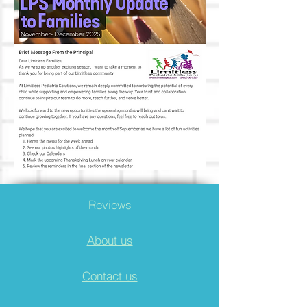
Reviews
About us
Contact us