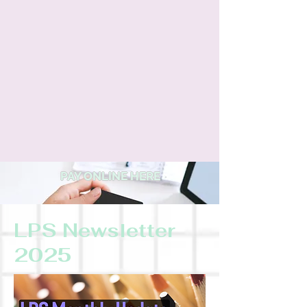
PAY ONLINE HERE
LPS Newsletter
2025