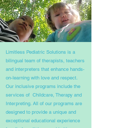
Limitless Pediatric Solutions is a
bilingual team of therapists, teachers
and interpreters that enhance hands-
on-learning with love and respect.
Our inclusive programs include the
services of Childcare, Therapy and
Interpreting. All of our programs are
designed to provide a unique and
exceptional educational experience