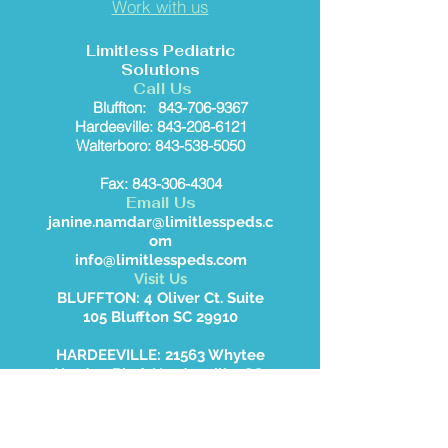
Work with us
Limitless Pediatric
Solutions
Call Us
Bluffton:
843-706-9367
Hardeeville: 843-208-6121
Walterboro: 843-538-5050
Fax: 843-306-4304
Email Us
janine.namdar@limitlesspeds.c
om
info@limitlesspeds.com
Visit Us
BLUFFTON: 4 Oliver Ct. Suite
105 Bluffton SC 29910
HARDEEVILLE: 21563 Whytee
Hardee Blvd, Hardeeville, SC
WALTERBORO: 2414 Jefferies
Hwy, Walterboro, SC 29488.