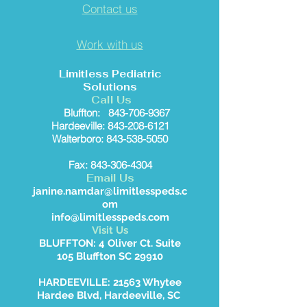
Contact us
Work with us
Limitless Pediatric
Solutions
Call Us
Bluffton:
843-706-9367
Hardeeville: 843-208-6121
Walterboro: 843-538-5050
Fax: 843-306-4304
Email Us
janine.namdar@limitlesspeds.c
om
info@limitlesspeds.com
Visit Us
BLUFFTON: 4 Oliver Ct. Suite
105 Bluffton SC 29910
HARDEEVILLE: 21563 Whytee
Hardee Blvd, Hardeeville, SC