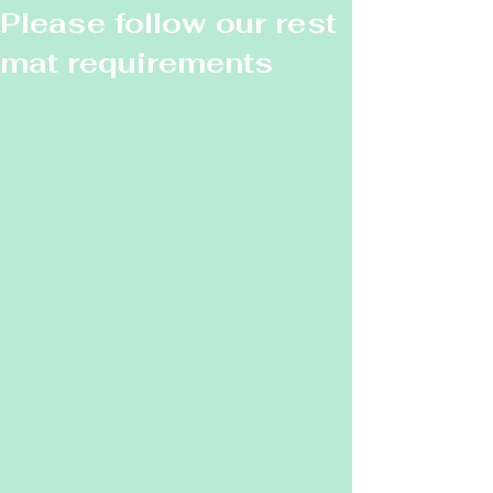
Please follow our rest
mat requirements