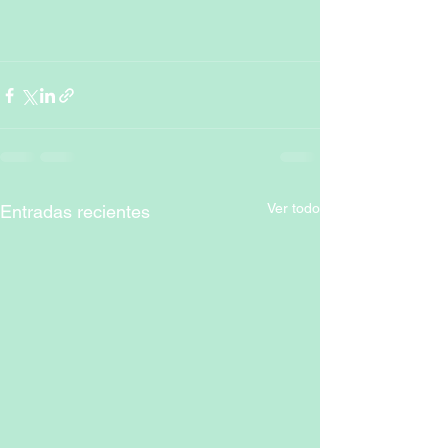
Ver todo
Entradas recientes