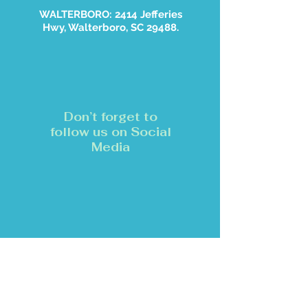
WALTERBORO: 2414 Jefferies
Hwy, Walterboro, SC 29488.
Don’t forget to
follow us on Social
Media