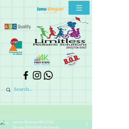
Entrada
Janine Bickham MS,OTR/L
30 may 2024
0 min de lectura