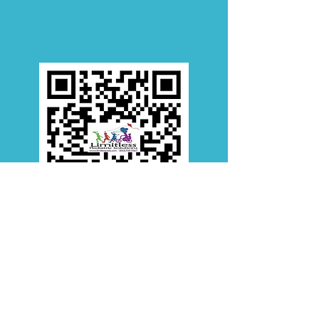
Bluffton Location