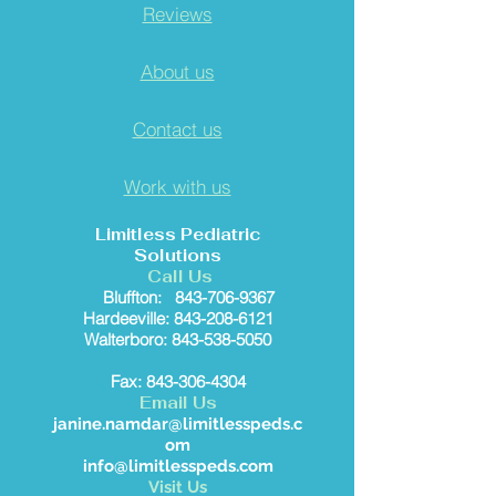
Reviews
About us
Contact us
Work with us
Limitless Pediatric
Solutions
Call Us
Bluffton:
843-706-9367
Hardeeville: 843-208-6121
Walterboro: 843-538-5050
Fax: 843-306-4304
Email Us
janine.namdar@limitlesspeds.c
om
info@limitlesspeds.com
Visit Us