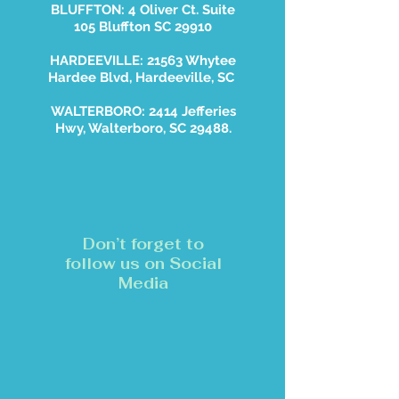
BLUFFTON: 4 Oliver Ct. Suite
105 Bluffton SC 29910
HARDEEVILLE: 21563 Whytee
Hardee Blvd, Hardeeville, SC
WALTERBORO: 2414 Jefferies
Hwy, Walterboro, SC 29488.
Don’t forget to
follow us on Social
Media