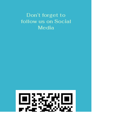
Don’t forget to
follow us on Social
Media