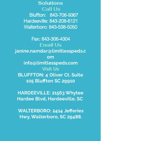
Solutions
Call Us
Bluffton:
843-706-9367
Hardeeville: 843-208-6121
Walterboro: 843-538-5050
Fax: 843-306-4304
Email Us
janine.namdar@limitlesspeds.c
om
info@limitlesspeds.com
Visit Us
BLUFFTON: 4 Oliver Ct. Suite
105 Bluffton SC 29910
HARDEEVILLE: 21563 Whytee
Hardee Blvd, Hardeeville, SC
WALTERBORO: 2414 Jefferies
Hwy, Walterboro, SC 29488.