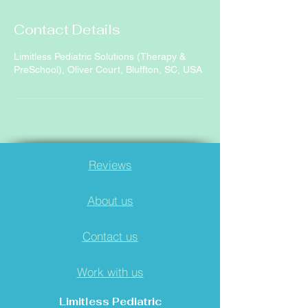
Contact Details
Limitless Pediatric Solutions (Therapy &
PreSchool), Oliver Court, Bluffton, SC, USA
Reviews
About us
Contact us
Work with us
Limitless Pediatric