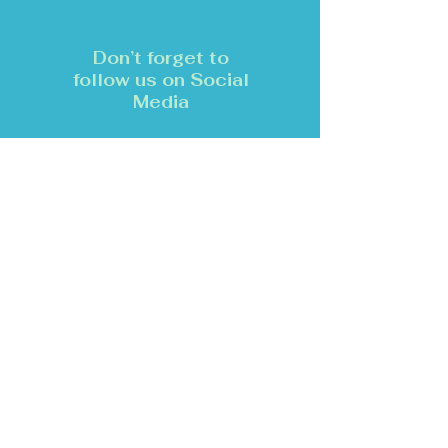
Don’t forget to
follow us on Social
Media