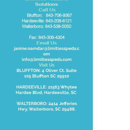
Solutions
Call Us
Bluffton:
843-706-9367
Hardeeville: 843-208-6121
Walterboro: 843-538-5050
Fax: 843-306-4304
Email Us
janine.namdar@limitlesspeds.c
om
info@limitlesspeds.com
Visit Us
BLUFFTON: 4 Oliver Ct. Suite
105 Bluffton SC 29910
HARDEEVILLE: 21563 Whytee
Hardee Blvd, Hardeeville, SC
WALTERBORO: 2414 Jefferies
Hwy, Walterboro, SC 29488.