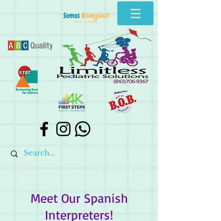
Meet Our Spanish
Interpreters!