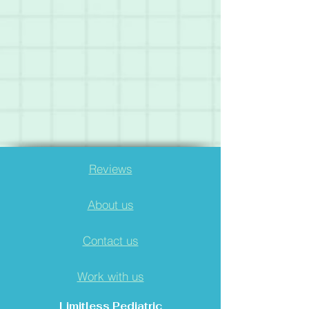
Reviews
About us
Contact us
Work with us
Limitless Pediatric